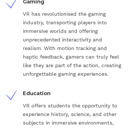
Gaming
VR has revolutionised the gaming
industry, transporting players into
immersive worlds and offering
unprecedented interactivity and
realism. With motion tracking and
haptic feedback, gamers can truly feel
like they are part of the action, creating
unforgettable gaming experiences.
Education
VR offers students the opportunity to
experience history, science, and other
subjects in immersive environments,