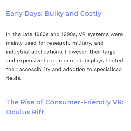
Early Days: Bulky and Costly
In the late 1980s and 1990s, VR systems were
mainly used for research, military, and
industrial applications. However, their large
and expensive head-mounted displays limited
their accessibility and adoption to specialised
fields.
The Rise of Consumer-Friendly VR:
Oculus Rift