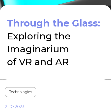
Imaginarium
of VR and AR
Technologies
21.07.2023