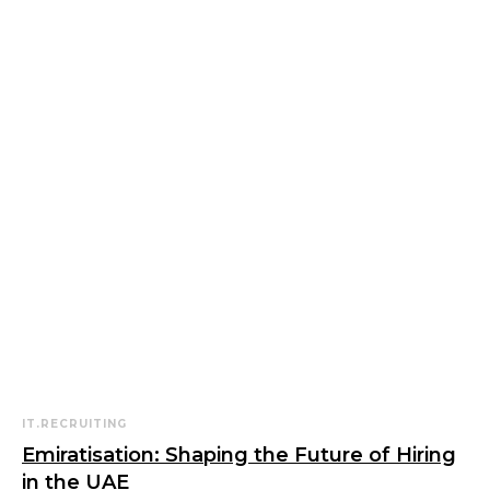
IT.RECRUITING
Emiratisation: Shaping the Future of Hiring
in the UAE