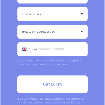
+44
If you'd like to be contacted via WhatsApp, please
leave a number linked to your account
Get Lucky
By submitting an application, you agree to
our
Privacy Policy and our Cookies Policy