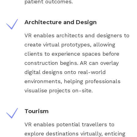
patient outcomes.
Architecture and Design
VR enables architects and designers to
create virtual prototypes, allowing
clients to experience spaces before
construction begins. AR can overlay
digital designs onto real-world
environments, helping professionals
visualise projects on-site.
Tourism
VR enables potential travellers to
explore destinations virtually, enticing