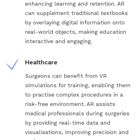
enhancing learning and retention. AR
can supplement traditional textbooks
by overlaying digital information onto
real-world objects, making education
interactive and engaging.
Healthcare
Surgeons can benefit from VR
simulations for training, enabling them
to practise complex procedures in a
risk-free environment. AR assists
medical professionals during surgeries
by providing real-time data and
visualisations, improving precision and