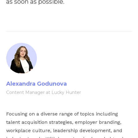
as soon as possible.
Alexandra Godunova
Content Manager at Lucky Hunter
Focusing on a diverse range of topics including
talent acquisition strategies, employer branding,
workplace culture, leadership development, and