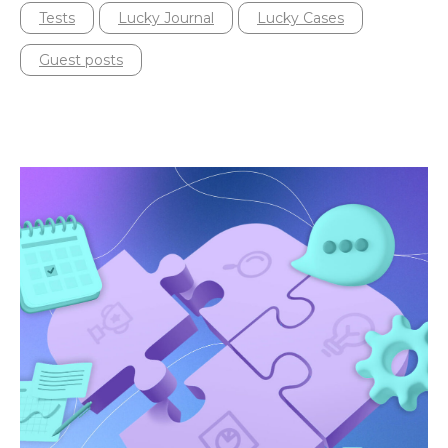
Tests
Lucky Journal
Lucky Cases
Guest posts