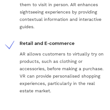
them to visit in person. AR enhances
sightseeing experiences by providing
contextual information and interactive
guides.
Retail and E-commerce
AR allows customers to virtually try on
products, such as clothing or
accessories, before making a purchase.
VR can provide personalised shopping
experiences, particularly in the real
estate market.