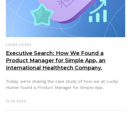
LUCKY CASES
Executive Search: How We Found a
Product Manager for Simple App, an
International Healthtech Company.
Today, we're sharing the case study of how we at Lucky
Hunter found a Product Manager for Simple App.
13.05.2024