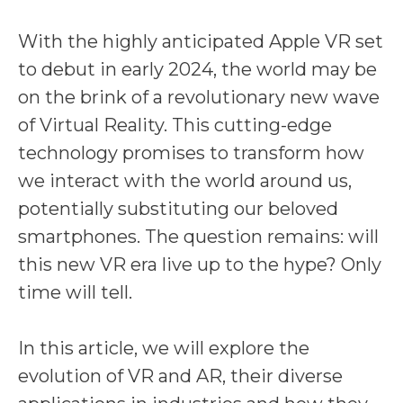
With the highly anticipated Apple VR set
to debut in early 2024, the world may be
on the brink of a revolutionary new wave
of Virtual Reality. This cutting-edge
technology promises to transform how
we interact with the world around us,
potentially substituting our beloved
smartphones. The question remains: will
this new VR era live up to the hype? Only
time will tell.
In this article, we will explore the
evolution of VR and AR, their diverse