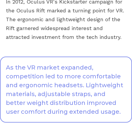
In 2012, Oculus VR's Kickstarter campaign for
the Oculus Rift marked a turning point for VR.
The ergonomic and lightweight design of the
Rift garnered widespread interest and
attracted investment from the tech industry.
As the VR market expanded,
competition led to more comfortable
and ergonomic headsets. Lightweight
materials, adjustable straps, and
better weight distribution improved
user comfort during extended usage.