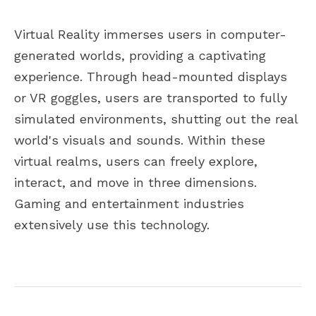
Virtual Reality immerses users in computer-
generated worlds, providing a captivating
experience. Through head-mounted displays
or VR goggles, users are transported to fully
simulated environments, shutting out the real
world's visuals and sounds. Within these
virtual realms, users can freely explore,
interact, and move in three dimensions.
Gaming and entertainment industries
extensively use this technology.