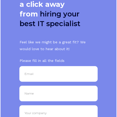
a click away
from
hiring your
best IT specialist
Feel like we might be a great fit? We
would love to hear about it!
Please fill in all the fields
Email
Name
Your company