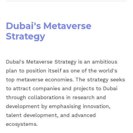
Dubai's Metaverse
Strategy
Dubai's Metaverse Strategy is an ambitious
plan to position itself as one of the world's
top metaverse economies. The strategy seeks
to attract companies and projects to Dubai
through collaborations in research and
development by emphasising innovation,
talent development, and advanced
ecosystems.