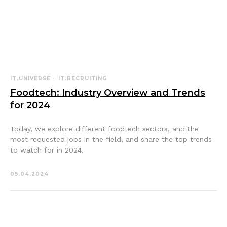
IT.UNIVERSE
IT.RECRUITING
Foodtech: Industry Overview and Trends
for 2024
Today, we explore different foodtech sectors, and the
most requested jobs in the field, and share the top trends
to watch for in 2024.
05.04.2024