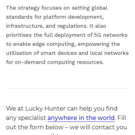
The strategy focuses on setting global
standards for platform development,
infrastructure, and regulations. It also
prioritises the full deployment of 5G networks
to enable edge computing, empowering the
utilisation of smart devices and local networks
for on-demand computing resources.
We at Lucky Hunter can help you find
any specialist
anywhere in the world
. Fill
out the form below – we will contact you