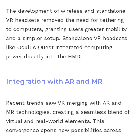
The development of wireless and standalone
VR headsets removed the need for tethering
to computers, granting users greater mobility
and a simpler setup. Standalone VR headsets
like Oculus Quest integrated computing
power directly into the HMD.
Integration with AR and MR
Recent trends saw VR merging with AR and
MR technologies, creating a seamless blend of
virtual and real-world elements. This
convergence opens new possibilities across