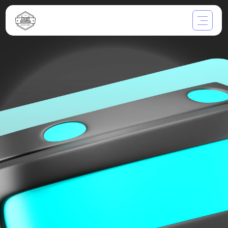
Through the Glass:
Exploring the