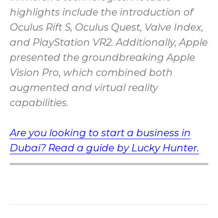
highlights include the introduction of
Oculus Rift S, Oculus Quest, Valve Index,
and PlayStation VR2. Additionally, Apple
presented the groundbreaking Apple
Vision Pro, which combined both
augmented and virtual reality
capabilities.
Are you looking to start a business in
Dubai? Read a guide by Lucky Hunter.