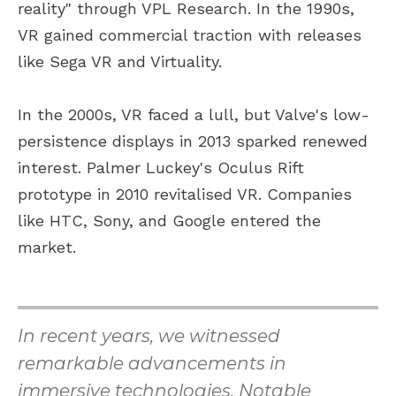
reality" through VPL Research. In the 1990s,
VR gained commercial traction with releases
like Sega VR and Virtuality.
In the 2000s, VR faced a lull, but Valve's low-
persistence displays in 2013 sparked renewed
interest. Palmer Luckey's Oculus Rift
prototype in 2010 revitalised VR. Companies
like HTC, Sony, and Google entered the
market.
In recent years, we witnessed
remarkable advancements in
immersive technologies. Notable