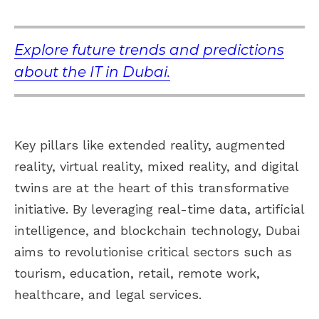
Explore future trends and predictions
about the IT in Dubai.
Key pillars like extended reality, augmented
reality, virtual reality, mixed reality, and digital
twins are at the heart of this transformative
initiative. By leveraging real-time data, artificial
intelligence, and blockchain technology, Dubai
aims to revolutionise critical sectors such as
tourism, education, retail, remote work,
healthcare, and legal services.