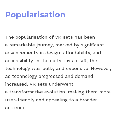
Popularisation
The popularisation of VR sets has been
a remarkable journey, marked by significant
advancements in design, affordability, and
accessibility. In the early days of VR, the
technology was bulky and expensive. However,
as technology progressed and demand
increased, VR sets underwent
a transformative evolution, making them more
user-friendly and appealing to a broader
audience.