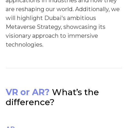
applications in industries and how they
are reshaping our world. Additionally, we
will highlight Dubai's ambitious
Metaverse Strategy, showcasing its
visionary approach to immersive
technologies.
VR or AR?
What’s the
difference?