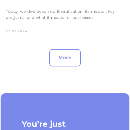
Today, we dive deep into Emiratisation: its mission, key
programs, and what it means for businesses.
22.02.2024
More
You’re just