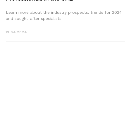
Learn more about the industry prospects, trends for 2024
and sought-after specialists.
19.04.2024