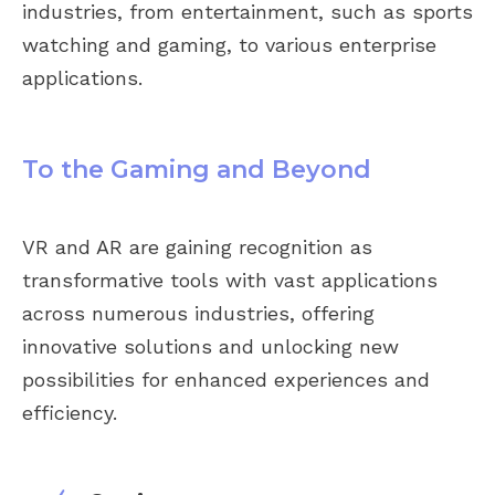
industries, from entertainment, such as sports
watching and gaming, to various enterprise
applications.
To the Gaming and Beyond
VR and AR are gaining recognition as
transformative tools with vast applications
across numerous industries, offering
innovative solutions and unlocking new
possibilities for enhanced experiences and
efficiency.