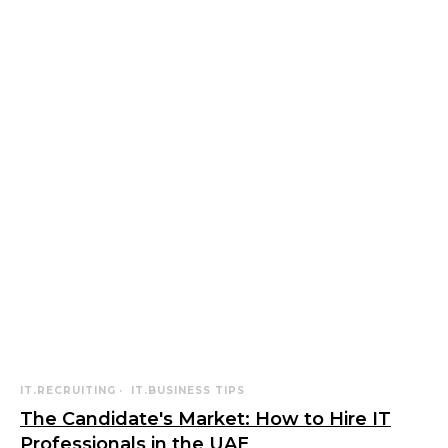
IT.RECRUITING
IT.BUSINESS TIPS
The Candidate's Market: How to Hire IT
Professionals in the UAE