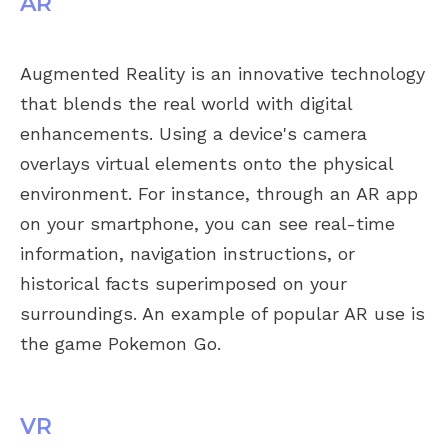
AR
Augmented Reality is an innovative technology
that blends the real world with digital
enhancements. Using a device's camera
overlays virtual elements onto the physical
environment. For instance, through an AR app
on your smartphone, you can see real-time
information, navigation instructions, or
historical facts superimposed on your
surroundings. An example of popular AR use is
the game Pokemon Go.
VR