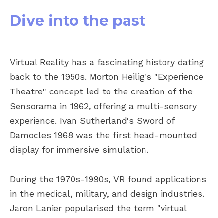
Dive into the past
Virtual Reality has a fascinating history dating
back to the 1950s. Morton Heilig's "Experience
Theatre" concept led to the creation of the
Sensorama in 1962, offering a multi-sensory
experience. Ivan Sutherland's Sword of
Damocles 1968 was the first head-mounted
display for immersive simulation.
During the 1970s-1990s, VR found applications
in the medical, military, and design industries.
Jaron Lanier popularised the term "virtual