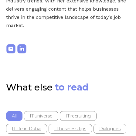
industry trends. With her extensive knowledge, she
delivers engaging content that helps businesses
thrive in the competitive landscape of today's job
market.
What else
to read
All
IT.universe
IT.recruiting
IT.life in Dubai
IT.business tips
Dialogues