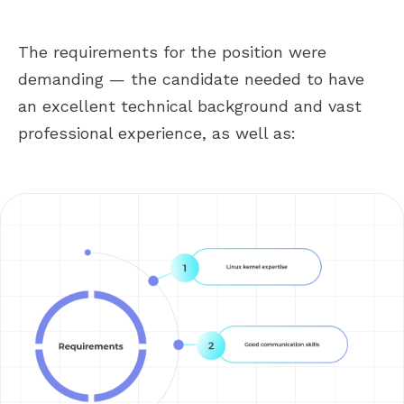
The requirements for the position were
demanding — the candidate needed to have
an excellent technical background and vast
professional experience, as well as: