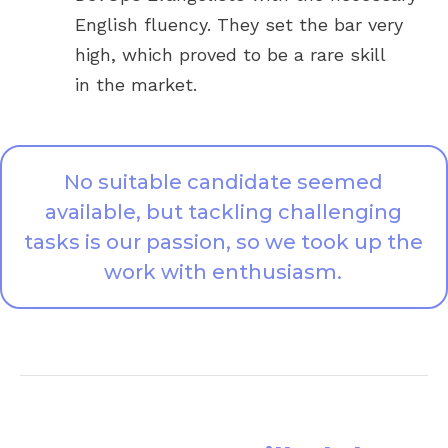
English fluency. They set the bar very
high, which proved to be a rare skill
in the market.
No suitable candidate seemed
available, but tackling challenging
tasks is our passion, so we took up the
work with enthusiasm.