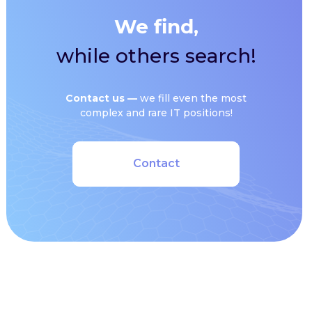
We find,
while others search!
Сontact us —
we fill even the most
complex and rare IT positions!
Contact