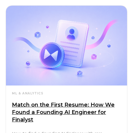
ML & ANALYTICS
Match on the First Resume: How We
Found a Founding AI Engineer for
Finalyst