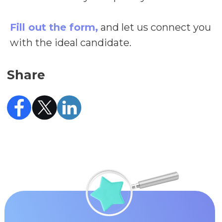
Fill out the form,
and let us connect you
with the ideal candidate.