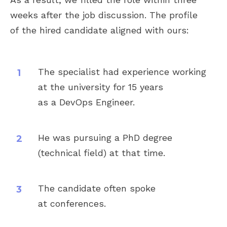
and we have been consistently
weeks after the job discussion. The profile
impressed with the quality of
of the hired candidate aligned with ours:
candidates they bring to the table.
We highly recommend Lucky
Hunter to any company looking
for a reliable and efficient
The specialist had experience working
recruitment partner.
at the university for 15 years
as a DevOps Engineer.
Read also: "Senior Java
Developer for CloudLinux"
He was pursuing a PhD degree
(technical field) at that time.
The candidate often spoke
at conferences.