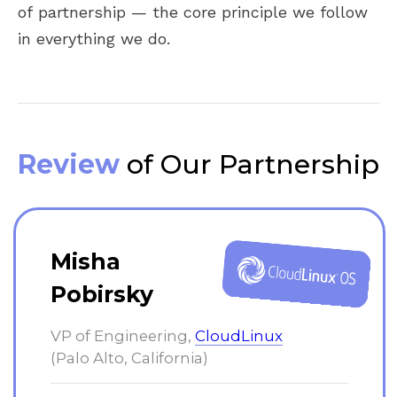
of partnership — the core principle we follow
in everything we do.
Review
of Our Partnership