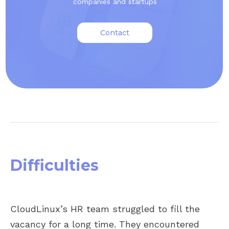
companies and startups
Contact
Difficulties
CloudLinux’s HR team struggled to fill the
vacancy for a long time. They encountered