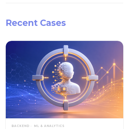
Recent Cases
BACKEND
ML & ANALYTICS