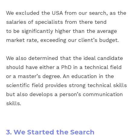
We excluded the USA from our search, as the
salaries of specialists from there tend
to be significantly higher than the average
market rate, exceeding our client’s budget.
We also determined that the ideal candidate
should have either a PhD in a technical field
or a master’s degree. An education in the
scientific field provides strong technical skills
but also develops a person’s communication
skills.
3. We Started the Search