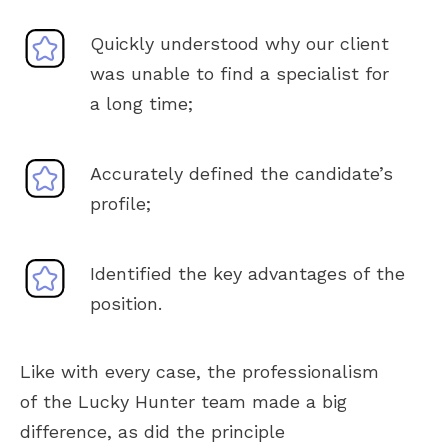
Quickly understood why our client
was unable to find a specialist for
a long time;
Accurately defined the candidate’s
profile;
Identified the key advantages of the
position.
Like with every case, the professionalism
of the Lucky Hunter team made a big
difference, as did the principle