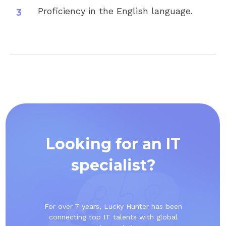
Proficiency in the English language.
Looking for an IT
specialist?
For over 7 years, Lucky Hunter has been
connecting top IT talents with global