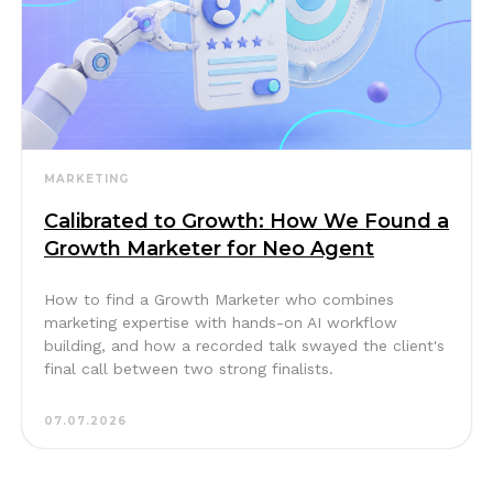
MARKETING
Calibrated to Growth: How We Found a
Growth Marketer for Neo Agent
How to find a Growth Marketer who combines
marketing expertise with hands-on AI workflow
building, and how a recorded talk swayed the client's
final call between two strong finalists.
07.07.2026