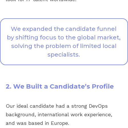
We expanded the candidate funnel
by shifting focus to the global market,
solving the problem of limited local
specialists.
2. We Built a Candidate’s Profile
Our ideal candidate had a strong DevOps
background, international work experience,
and was based in Europe.