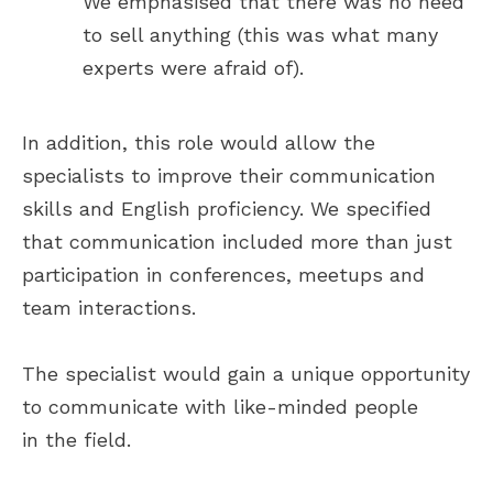
We emphasised that there was no need
Thanks to Lucky Hunter, we quickly
to sell anything (this was what many
filled several critical positions
experts were afraid of).
within the company, enhancing our
teams' efficiency and performance.
Lucky Hunter demonstrated
excellent communication,
In addition, this role would allow the
responsiveness, and a strong
specialists to improve their communication
understanding of our technical
needs. Moreover, their
skills and English proficiency. We specified
commitment to results was truly
that communication included more than just
impressive.
participation in conferences, meetups and
team interactions.
Read the full
review on Clutch
The specialist would gain a unique opportunity
to communicate with like-minded people
in the field.
Aleksandra