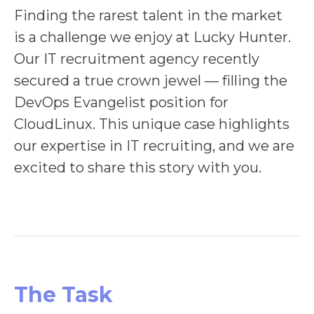
Finding the rarest talent in the market
is a challenge we enjoy at Lucky Hunter.
Our IT recruitment agency recently
secured a true crown jewel — filling the
DevOps Evangelist position for
CloudLinux. This unique case highlights
our expertise in IT recruiting, and we are
excited to share this story with you.
The Task