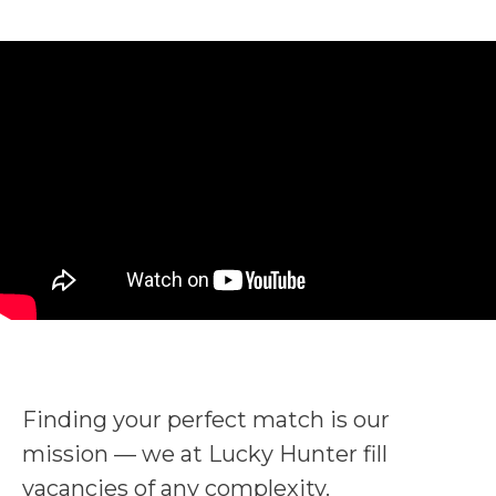
Finding your perfect match is our
mission — we at Lucky Hunter fill
vacancies of any complexity.