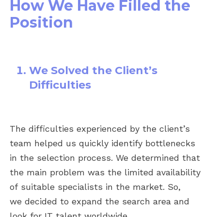
How We Have Filled the
Position
We Solved the Client’s
Difficulties
The difficulties experienced by the client’s
team helped us quickly identify bottlenecks
in the selection process. We determined that
the main problem was the limited availability
of suitable specialists in the market. So,
we decided to expand the search area and
look for IT talent worldwide.