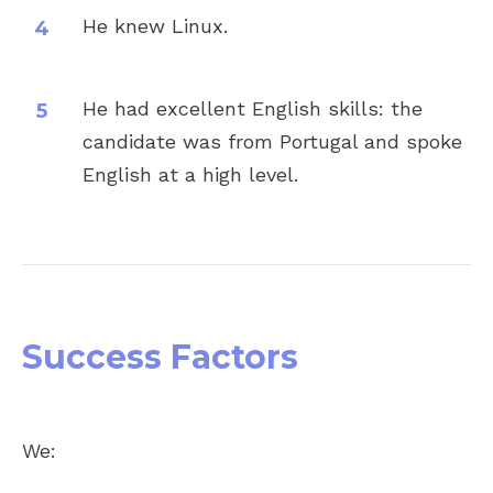
He knew Linux.
He had excellent English skills: the
candidate was from Portugal and spoke
English at a high level.
Success Factors
Share
We: