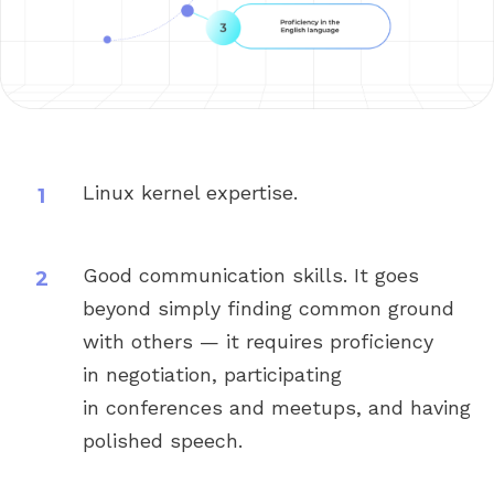
Linux kernel expertise.
Good communication skills. It goes
beyond simply finding common ground
with others — it requires proficiency
in negotiation, participating
in conferences and meetups, and having
polished speech.