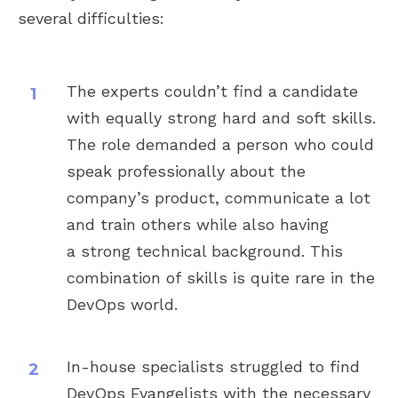
several difficulties:
The experts couldn’t find a candidate
with equally strong hard and soft skills.
The role demanded a person who could
speak professionally about the
company’s product, communicate a lot
and train others while also having
a strong technical background. This
combination of skills is quite rare in the
DevOps world.
In-house specialists struggled to find
DevOps Evangelists with the necessary