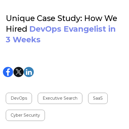
Unique Case Study: How We
Hired
DevOps Evangelist in
3 Weeks
DevOps
Executive Search
SaaS
Cyber Security