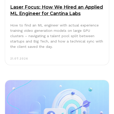
Laser Focus: How We Hired an Applied
ML Engineer for Cantina Labs
How to find an ML engineer with actual experience
training video generation models on large GPU
clusters – navigating a talent pool split between
startups and Big Tech, and how a technical sync with
the client saved the day.
21.07.2026