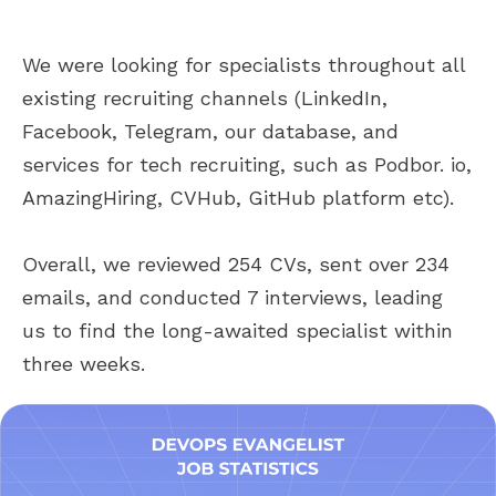
We were looking for specialists throughout all
existing recruiting channels (LinkedIn,
Facebook, Telegram, our database, and
services for tech recruiting, such as Podbor. io,
AmazingHiring, CVHub, GitHub platform etc).
Overall, we reviewed 254 CVs, sent over 234
emails, and conducted 7 interviews, leading
us to find the long-awaited specialist within
three weeks.