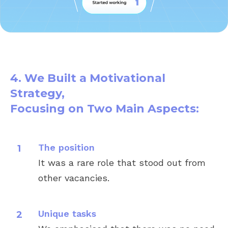
4. We Built a Motivational
Strategy,
Focusing on Two Main Aspects:
The position
It was a rare role that stood out from
Misha
other vacancies.
Pobirsky
VP of Engineering,
CloudLinux
Unique tasks
(Palo Alto, California)